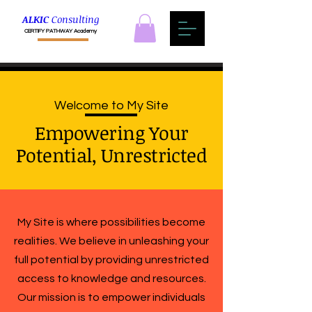
ALKIC
Consulting
CERTIFY PATHWAY Academy
Welcome to My Site
Empowering Your
Potential, Unrestricted
My Site is where possibilities become
realities. We believe in unleashing your
full potential by providing unrestricted
access to knowledge and resources.
Our mission is to empower individuals