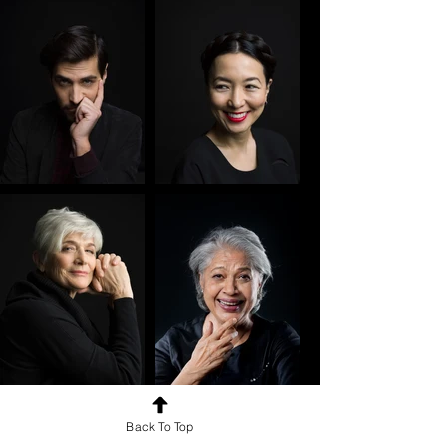
Back To Top