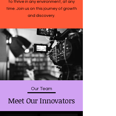
to thrive in any environment, at any
time. Join us on this journey of growth
and discovery.
Our Team
Meet Our Innovators