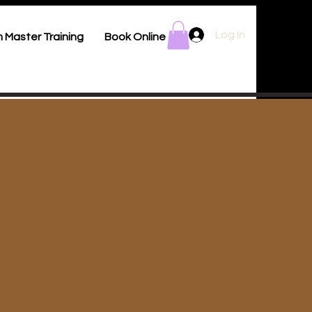
Log In
 Master Training
Book Online