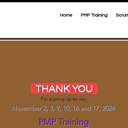
Home
PMP Training
Scrum
THANK YOU
For signing up for our
November 2, 3, 9, 10, 16 and 17, 2024
PMP Training