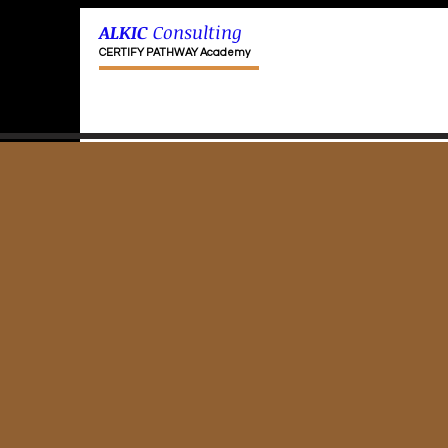
ALKIC
Consulting
CERTIFY PATHWAY Academy