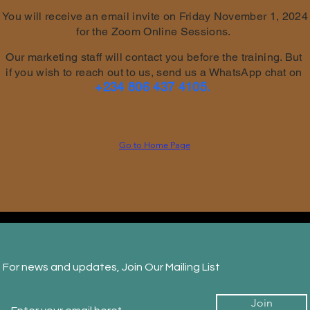
You will receive an email invite on Friday November 1, 2024
for the Zoom Online Sessions.
Our marketing staff will contact you before the training. But
if you wish to reach out to us, send us a WhatsApp chat on
+234 806 437 4105
.
Go to Home Page
For news and updates, Join Our Mailing List
Join